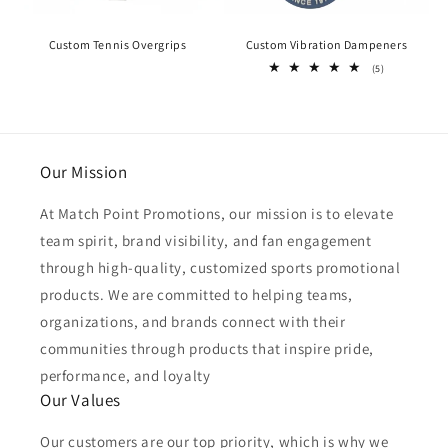
Custom Tennis Overgrips
Custom Vibration Dampeners
5
(5)
total
reviews
Our Mission
At Match Point Promotions, our mission is to elevate
team spirit, brand visibility, and fan engagement
through high-quality, customized sports promotional
products. We are committed to helping teams,
organizations, and brands connect with their
communities through products that inspire pride,
performance, and loyalty
Our Values
Our customers are our top priority, which is why we