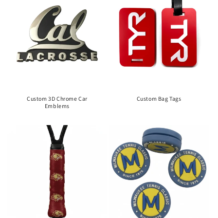
Custom 3D Chrome Car
Custom Bag Tags
Emblems