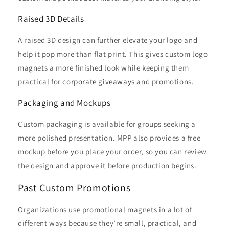
Raised 3D Details
A raised 3D design can further elevate your logo and
help it pop more than flat print. This gives custom logo
magnets a more finished look while keeping them
practical for
corporate giveaways
and promotions.
Packaging and Mockups
Custom packaging is available for groups seeking a
more polished presentation. MPP also provides a free
mockup before you place your order, so you can review
the design and approve it before production begins.
Past Custom Promotions
Organizations use promotional magnets in a lot of
different ways because they’re small, practical, and