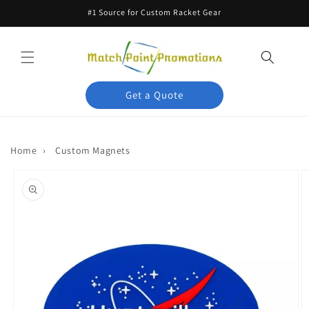
Skip to
#1 Source for Custom Racket Gear
content
Get a Quote
Home
›
Custom Magnets
Skip to
product
information