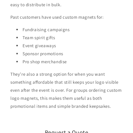
easy to distribute in bulk.
Past customers have used custom magnets for:
Fundraising campaigns
Team spirit gifts
Event giveaways
Sponsor promotions
Pro shop merchandise
They’re also a strong option for when you want
something affordable that still keeps your logo visible
even after the event is over. For groups ordering custom
logo magnets, this makes them useful as both
promotional items and simple branded keepsakes.
Request a Quote