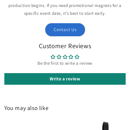
production begins. If you need promotional magnets for a
specific event date, it’s best to start early.
Contact Us
Customer Reviews
Be the first to write a review
Write a review
You may also like