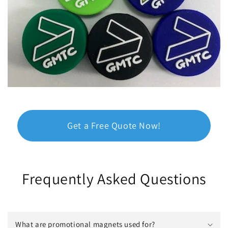
Get a Free Quote Now!
Frequently Asked Questions
What are promotional magnets used for?