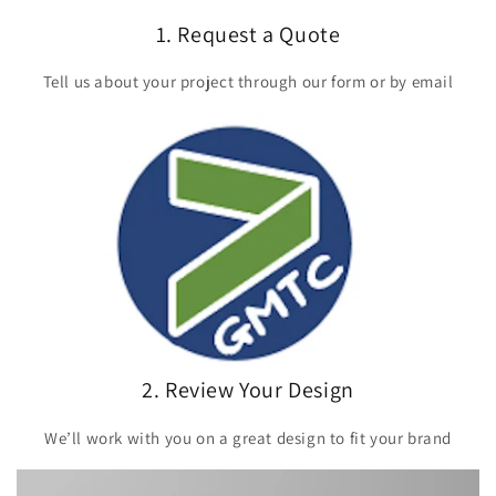
1. Request a Quote
Tell us about your project through our form or by email
2. Review Your Design
We’ll work with you on a great design to fit your brand