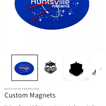
Open
O
media
m
1
2
in
in
modal
m
MATCH POINT PROMOTIONS
Custom Magnets