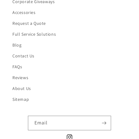
Corporate Giveaways
Accessories
Request a Quote
Full Service Solutions
Blog
Contact Us
FAQs
Reviews
About Us
Sitemap
Email