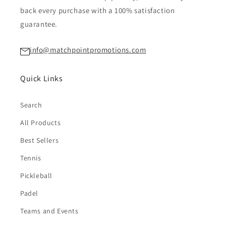
back every purchase with a 100% satisfaction
guarantee.
info@matchpointpromotions.com
Quick Links
Search
All Products
Best Sellers
Tennis
Pickleball
Padel
Teams and Events