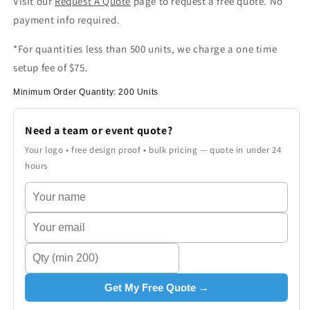
Visit our
Request A Quote
page to request a free quote. No
payment info required.
*For quantities less than 500 units, we charge a one time
setup fee of $75.
Minimum Order Quantity: 200 Units
Need a team or event quote?
Your logo • free design proof • bulk pricing — quote in under 24
hours
Get My Free Quote →