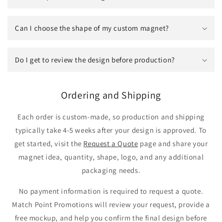
Can I choose the shape of my custom magnet?
Do I get to review the design before production?
Ordering and Shipping
Each order is custom-made, so production and shipping
typically take 4-5 weeks after your design is approved. To
get started, visit the
Request a Quote
page and share your
magnet idea, quantity, shape, logo, and any additional
packaging needs.
No payment information is required to request a quote.
Match Point Promotions will review your request, provide a
free mockup, and help you confirm the final design before