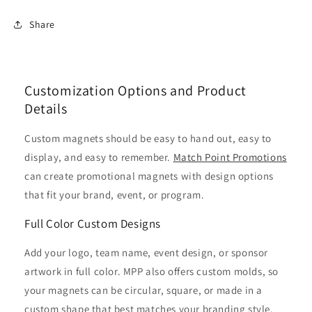
Share
Customization Options and Product
Details
Custom magnets should be easy to hand out, easy to
display, and easy to remember.
Match Point Promotions
can create promotional magnets with design options
that fit your brand, event, or program.
Full Color Custom Designs
Add your logo, team name, event design, or sponsor
artwork in full color. MPP also offers custom molds, so
your magnets can be circular, square, or made in a
custom shape that best matches your branding style.