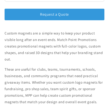
Request a Quote
Custom magnets are a simple way to keep your product
visible long after an event ends. Match Point Promotions
creates promotional magnets with full-color logos, custom
shapes, and raised 3D designs that help your branding stand
out.
These are useful for clubs, teams, tournaments, schools,
businesses, and community programs that need practical
giveaway items. Whether you want custom logo magnets for
fundraising, pro shop sales, team spirit gifts, or sponsor
promotions, MPP can help create custom promotional
magnets that match your design and overall event goals.