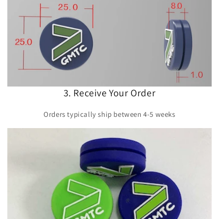
3. Receive Your Order
Orders typically ship between 4-5 weeks