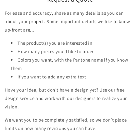
For ease and accuracy, share as many details as you can
about your project. Some important details we like to know
up-front are...
The product(s) you are interested in
How many pieces you’d like to order
Colors you want, with the Pantone name if you know
them
If you want to add any extra text
Have your idea, but don’t have a design yet? Use our free
design service and work with our designers to realize your
vision.
We want you to be completely satisfied, so we don’t place
limits on how many revisions you can have.